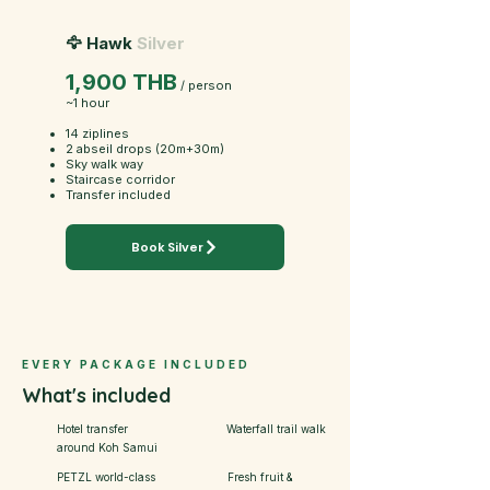
🦅 Hawk
Silver
1,900 THB
/ person
~1 hour
14 ziplines
2 abseil drops (20m+30m)
Sky walk way
Staircase corridor
Transfer included
Book Silver
EVERY PACKAGE INCLUDED
What's included
Hotel transfer
Waterfall trail walk
around Koh Samui
PETZL world-class
Fresh fruit &