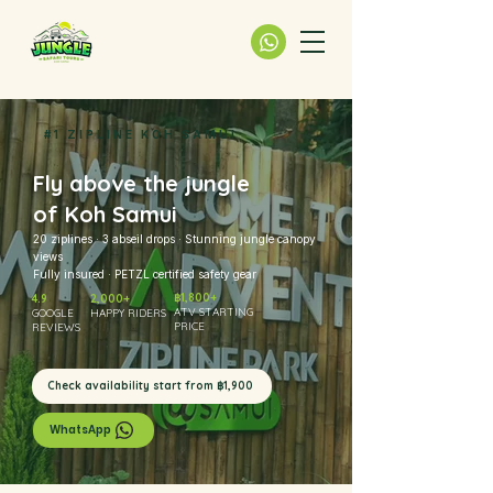
#1 ZIPLINE KOH SAMUI
Fly above the jungle
of Koh Samui
20 ziplines · 3 abseil drops · Stunning jungle canopy
views
Fully insured · PETZL certified safety gear
฿1,800+
4.9
2,000+
ATV STARTING
GOOGLE
HAPPY RIDERS
PRICE
REVIEWS
Check availability start from ฿1,900
WhatsApp