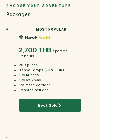
CHOOSE YOUR ADVENTURE
Packages
MOST POPULAR
🦅 Hawk
Gold
2,700 THB
/ person
~2 hours
20 ziplines
3 abseil drops (20m+30m)
Sky bridges
Sky walk way
Staircase corridor
Transfer included
Book Gold