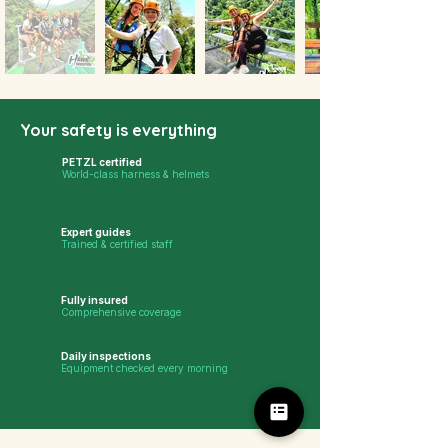
Your safety is everything
PETZL certified
World-class harness & helmets
Expert guides
Trained & certified staff
Fully insured
Comprehensive coverage
Daily inspections
Equipment checked every morning