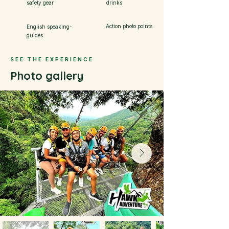
safety gear
drinks
Action photo points
English speaking-
guides
SEE THE EXPERIENCE
Photo gallery