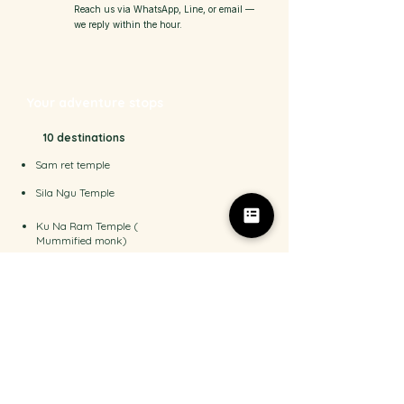
Reach us via WhatsApp, Line, or email —
we reply within the hour.
Your adventure stops
10 destinations
Sam ret temple
Sila Ngu Temple
Ku Na Ram Temple (
Mummified monk)
Na Meung 2 waterfall
Sun Star Viewpoint
Magic garden (Ta Nim Garden)
Mountain Restaurant