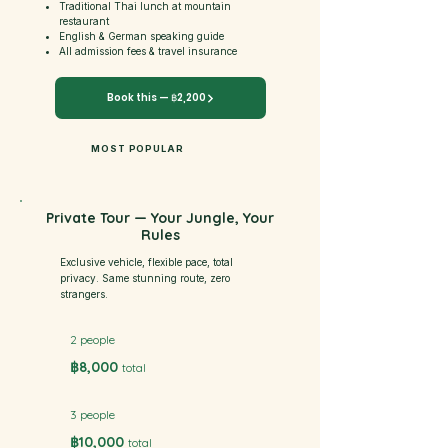
Traditional Thai lunch at mountain
restaurant
English & German speaking guide
All admission fees & travel insurance
Book this — ฿2,200
MOST POPULAR
Private Tour — Your Jungle, Your
Rules
Exclusive vehicle, flexible pace, total
privacy. Same stunning route, zero
strangers.
2 people
฿8,000
total
3 people
฿10,000
total