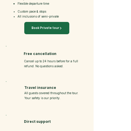
Flexible departure time
Custom pace & stops
All inclusions of semi-private
Book Private tour
Free cancellation
Cancel up to 24 hours before for a full
refund. No questions asked.
Travel insurance
All guests covered throughout the tour.
Your safety is our priority.
Direct support