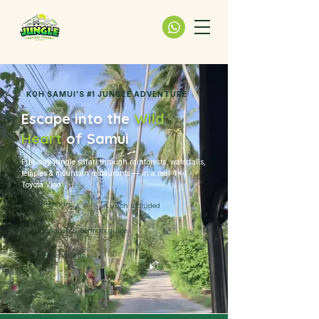
KOH SAMUI'S #1 JUNGLE ADVENTURE
Escape into the
Wild
Heart
of Samui
Full-day jungle safari through rainforests, waterfalls,
temples & mountain restaurants — in a real 4×4
Toyota Vigo
7-8 hours
Lunch included
English & German guide
Hotel pickup