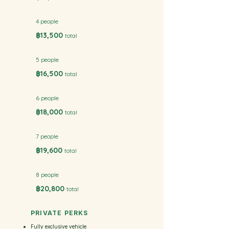
4 people
฿13,500
total
5 people
฿16,500
total
6 people
฿18,000
total
7 people
฿19,600
total
8 people
฿20,800
total
PRIVATE PERKS
Fully exclusive vehicle