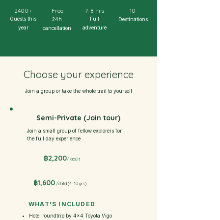
2400+
Free
7-8 hrs
10
Guests this
Full
24h
Destinations
year
adventure
cancellation
Choose your experience
Join a group or take the whole trail to yourself
Semi-Private (Join tour)
Join a small group of fellow explorers for
the full day experience
฿2,200
/ adult
฿1,600
/
child (4-10 yrs)
WHAT'S INCLUDED
Hotel roundtrip by 4×4 Toyota Vigo